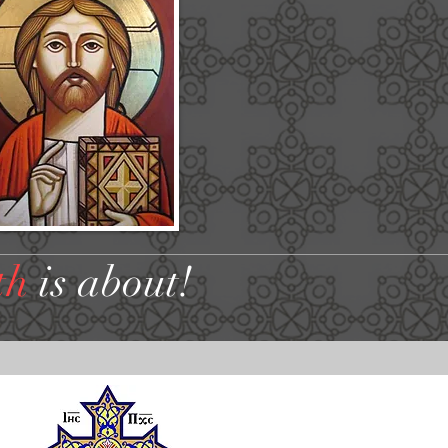
th
is about!