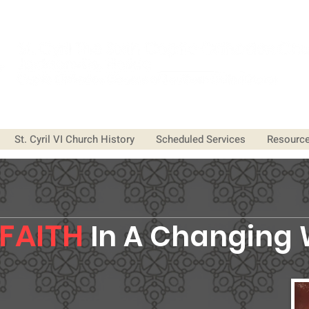
St. Cyril VI Church History
Scheduled Services
Resourc
FAITH
In A
Changing 