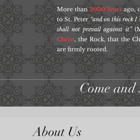
More than
2000 Years
ago, 
to St. Peter
“and on this rock I
shall not prevail against it”
(M
Christ
, the Rock, that the C
are firmly rooted.
Come and 
About Us