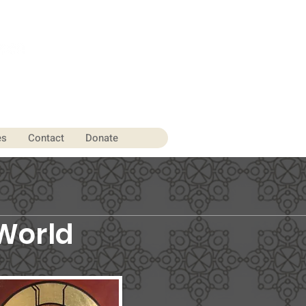
es
Contact
Donate
World