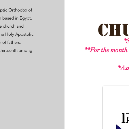
ptic Orthodox of
h
based in
Egypt
,
Ch
he church and
he Holy Apostolic
*S
r of fathers,
**For the month 
thirteenth among
*Ass