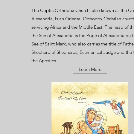
The Coptic Orthodox Church, also known as the Co
Alexandria, is an
Oriental Orthodox
Christian
churc
servicing
Africa
and the
Middle East
. The head of t
the
See
of
Alexandria
is the
Pope of Alexandria on t
See of Saint Mark
, who also carries the title of Fathe
Shepherd of Shepherds, Ecumenical Judge and the 
the Apostles.
Learn More