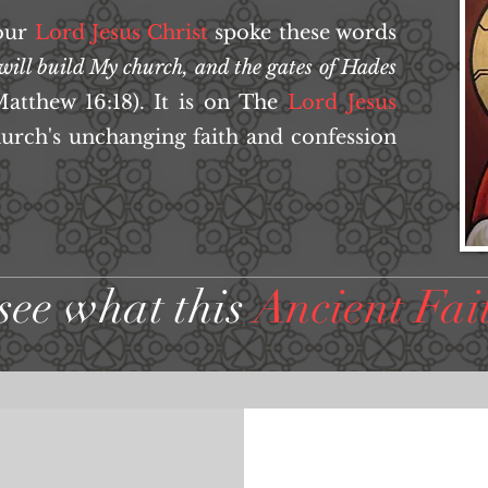
our
Lord
Jesus Christ
spoke these words
 will build My church, and the gates of Hades
atthew 16:18). It is on The
Lord
Jesus
hurch's unchanging faith and confession
see what this
Ancient Fai