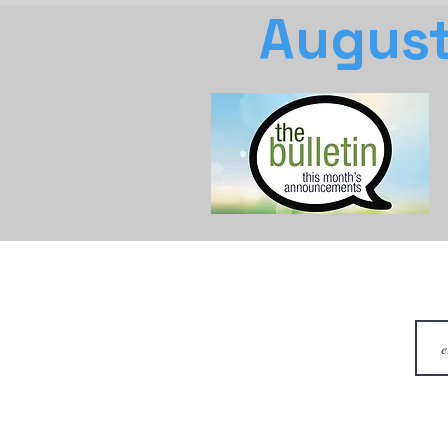
August