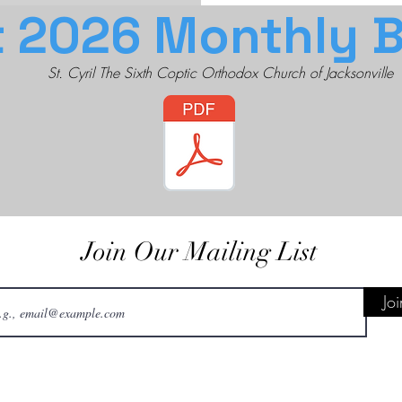
 2026 Monthly Bu
St. Cyril The Sixth Coptic Orthodox Church of Jacksonville
Join Our Mailing List
Joi