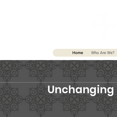
Home
Who Are We?
Unchanging