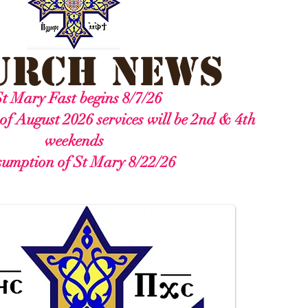
urch News
t Mary Fast begins 8/7/26
of August 2026 services will be 2nd & 4th
weekends
umption of St Mary 8/22/26